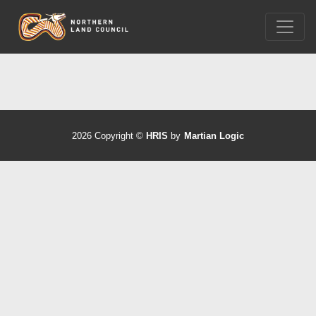
2026 Copyright ©
HRIS
by
Martian Logic