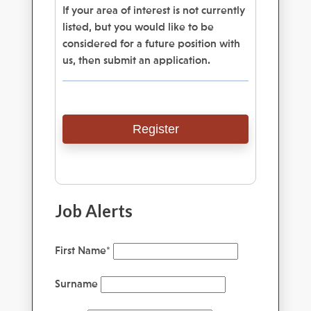
If your area of interest is not currently
listed, but you would like to be
considered for a future position with
us, then submit an application.
Register
Job Alerts
First Name
*
Surname