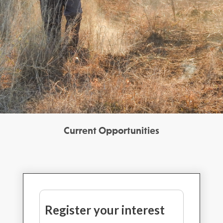
Current Opportunities
Register your interest