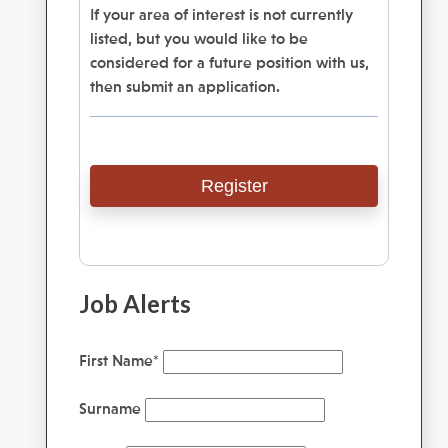
If your area of interest is not currently
listed, but you would like to be
considered for a future position with us,
then submit an application.
Register
Job Alerts
First Name
*
Surname