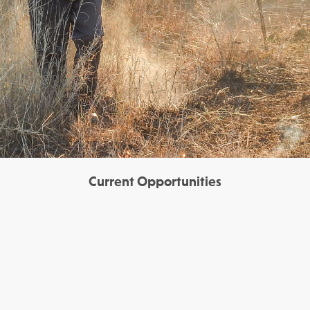
Current Opportunities