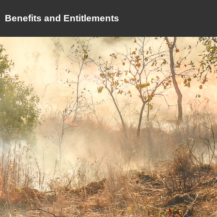
Benefits and Entitlements