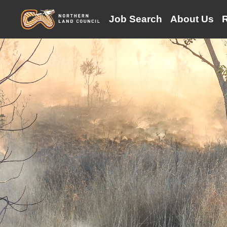
(current)
Job Search
About Us
R