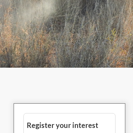
Register your interest