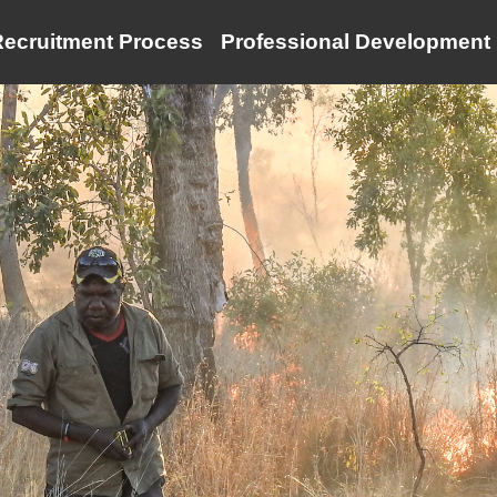
ecruitment Process
Professional Development